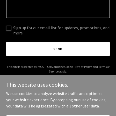
Sign up for our email list for updates, promotions, and
more.
SEND
This site is protected by reCAPTCHA and the Google
Privacy Policy
and
Terms of
Service
apply.
This website uses cookies.
We use cookies to analyze website traffic and optimize
your website experience. By accepting our use of cookies,
Copyright © 2026 MD MOTORS LLC - All Rights Reserved.
your data will be aggregated with all other user data.
Powered by