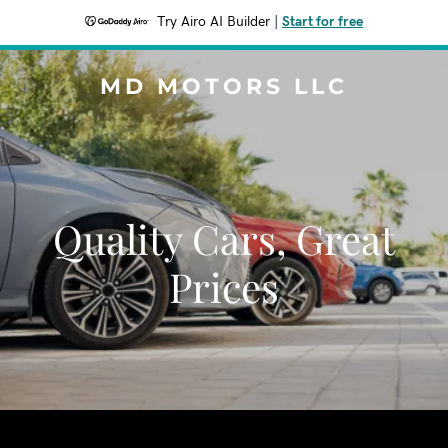
Try Airo AI Builder
|
Start for free
MD MOTORS LLC
Quality Cars, Great
Prices