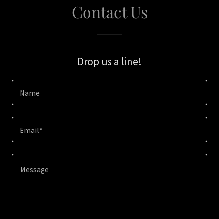
Contact Us
Drop us a line!
Name
Email*